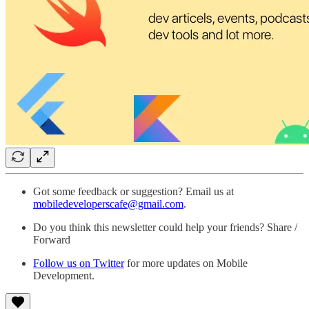
Got some feedback or suggestion? Email us at
mobiledeveloperscafe@gmail.com
.
Do you think this newsletter could help your friends? Share /
Forward
Follow us on Twitter
for more updates on Mobile
Development.