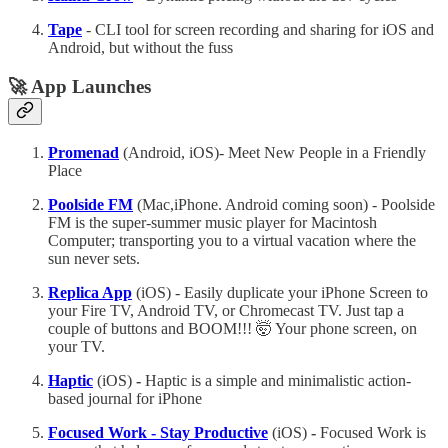
Tape
- CLI tool for screen recording and sharing for iOS and
Android, but without the fuss
🚀 App Launches
Promenad
(Android, iOS)- Meet New People in a Friendly
Place
Poolside FM
(Mac,iPhone. Android coming soon) - Poolside
FM is the super-summer music player for Macintosh
Computer; transporting you to a virtual vacation where the
sun never sets.
Replica App
(iOS) - Easily duplicate your iPhone Screen to
your Fire TV, Android TV, or Chromecast TV. Just tap a
couple of buttons and BOOM!!! 🤯 Your phone screen, on
your TV.
Haptic
(iOS)
-
Haptic is a simple and minimalistic action-
based journal for iPhone
Focused Work - Stay Productive
(iOS)
-
Focused Work is