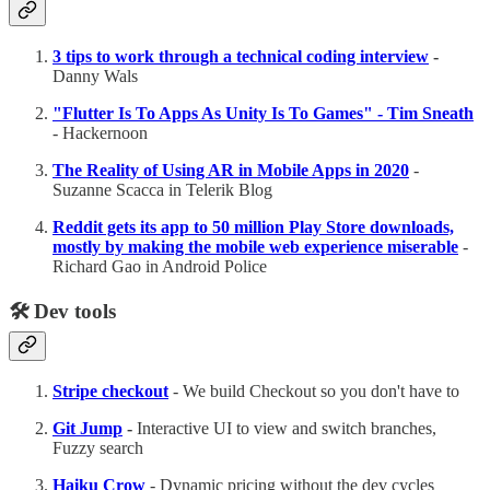
3 tips to work through a technical coding interview
-
Danny Wals
"Flutter Is To Apps As Unity Is To Games" - Tim Sneath
- Hackernoon
The Reality of Using AR in Mobile Apps in 2020
-
Suzanne Scacca in Telerik Blog
Reddit gets its app to 50 million Play Store downloads,
mostly by making the mobile web experience miserable
-
Richard Gao in Android Police
🛠 Dev tools
Stripe checkout
- We build Checkout so you don't have to
Git Jump
-
Interactive UI to view and switch branches,
Fuzzy search
Haiku Crow
- Dynamic pricing without the dev cycles