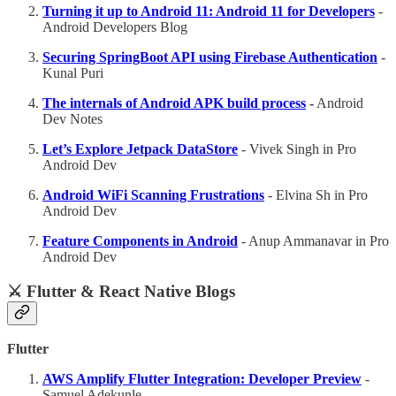
Turning it up to Android 11: Android 11 for Developers
-
Android Developers Blog
Securing SpringBoot API using Firebase Authentication
-
Kunal Puri
The internals of Android APK build process
-
Android
Dev Notes
Let’s Explore Jetpack DataStore
- Vivek Singh in Pro
Android Dev
Android WiFi Scanning Frustrations
- Elvina Sh in Pro
Android Dev
Feature Components in Android
- Anup Ammanavar in Pro
Android Dev
⚔️ Flutter & React Native Blogs
Flutter
AWS Amplify Flutter Integration: Developer Preview
-
Samuel Adekunle