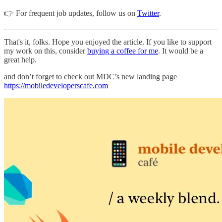
👉 For frequent job updates, follow us on
Twitter
.
That's it, folks. Hope you enjoyed the article. If you like to support
my work on this, consider
buying a coffee for me
. It would be a
great help.
and don’t forget to check out MDC’s new landing page
https://mobiledeveloperscafe.com