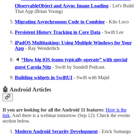
ObservableObject and Async Image Loading
- Let's Build
That App (Brian Voong)
Migrating Asynchronous Code to Combine
- Kilo Loco
Persistent History Tracking in Core Data
- Swift Lee
iPadOS Multitasking: Using Multiple Windows for Your
App
- Ray Wenderlich
🔈
“How big iOS teams typically operate” with special
guest Carola Nitz
- Swift by Sundell Podcast.
Building widgets in SwiftUI
-
Swift with Majid
🤖 Android Articles
If you are looking for all the Android 11 features
:
Here is the
link
. And there is a webinar tomorrow (Sep 12): Check the events
section below.
Modern Android Security Development
- Erick Sumargo