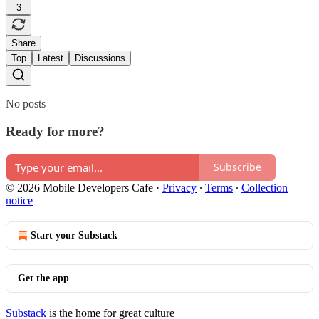
3
Share
Top
Latest
Discussions
No posts
Ready for more?
Subscribe
© 2026 Mobile Developers Cafe
·
Privacy
∙
Terms
∙
Collection
notice
Start your Substack
Get the app
Substack
is the home for great culture