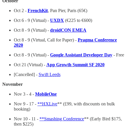
October
Oct 2 -
FrenchKit
, Pan Pier, Paris (65€)
Oct 6 - 9 (Virtual) -
UXDX
(€225 to €600)
Oct 8 - 9 (Virtual) -
droidCON EMEA
Oct 8 - 9 (Virtual, Call for Paper) -
Pragma Conference
2020
Oct 8 - 9 (Virtual) -
Google Assistant Developer Day
- Free
Oct 21 (Virtual) -
App Growth Summit SF 2020
[Cancelled] -
Swift Leeds
November
Nov 3 - 4 -
MobileOne
Nov 9 - 17 -
**HXLive
** (£99, with discounts on bulk
booking)
Nov 10 - 11 -
**Smashing Conference
** (Early Bird $175,
then $225)