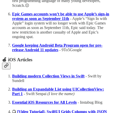
first programming language of many young developers,
Scratch.☹️
Epic Games accounts won’t be able to use Apple’s sign-in
system as soon as September 11th
- Apple’s “Sign In with
Apple” login system will no longer work with Epic Games
accounts as soon as September 11th, Epic said today. The
new restriction is another casualty of Apple and Epic’s
ongoing spat.
Google keeping Android Beta Program open for pre-
release Android 11 updates
- 9To5Google
🍎 iOS Articles
Building modern Collection Views in Swift
- Swift by
Sundell
Building an Expandable List using UICollectionView:
Part 1
- Swift Senpai
(I love the name)
Essential iOS Resources for All Levels
- Instabug Blog
📺
[Video Tutorial]- SwiftUI Grids Columns with JSON