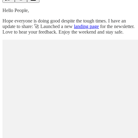
Hello People,
Hope everyone is doing good despite the tough times. I have an
update to share: 🚀 Launched a new
landing page
for the newsletter.
Love to hear your feedback. Enjoy the weekend and stay safe.