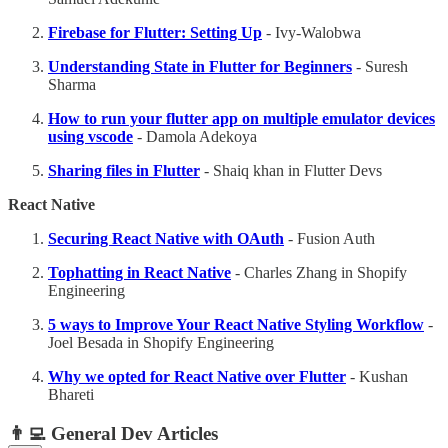
Firebase for Flutter: Setting Up
- Ivy-Walobwa
Understanding State in Flutter for Beginners
- Suresh
Sharma
How to run your flutter app on multiple emulator devices
using vscode
- Damola Adekoya
Sharing files in Flutter
- Shaiq khan in Flutter Devs
React Native
Securing React Native with OAuth
- Fusion Auth
Tophatting in React Native
- Charles Zhang in Shopify
Engineering
5 ways to Improve Your React Native Styling Workflow
-
Joel Besada in Shopify Engineering
Why we opted for React Native over Flutter
- Kushan
Bhareti
👨‍💻
General Dev Articles