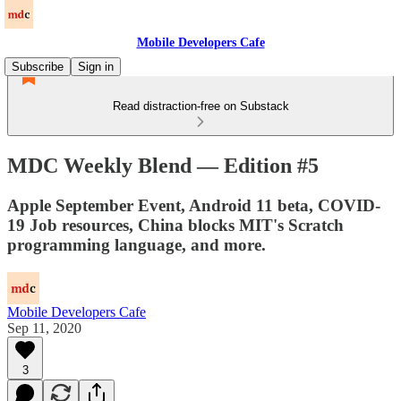
Mobile Developers Cafe
Subscribe
Sign in
Read distraction-free on Substack
MDC Weekly Blend — Edition #5
Apple September Event, Android 11 beta, COVID-
19 Job resources, China blocks MIT's Scratch
programming language, and more.
Mobile Developers Cafe
Sep 11, 2020
3