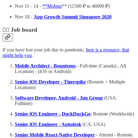
Nov 11 - 14 -
**Mobius
** (11500 ₽ to 46000 ₽)
Nov 18 -
App Growth Summit Singapore 2020
🕵️‍♀️ Job board
If you have lost your job due to pandemic,
here is a resource, that
might help you
.
Mobile Architect - Bounteous
-
Full-time (Canada) , All
Locations - (iOS or Android)
Senior iOS Developer - Tigerspike
(Remote + Multiple
Locations)
Software Developer, Android - Jun Group
(USA,
Fulltime)
Senior iOS Engineer - DuckDuckGo
: Remote (Worldwide)
Senior iOS Engineer - Autodesk
(CA, USA)
Senior Mobile React-Native Developer
- Altruist - Remote.