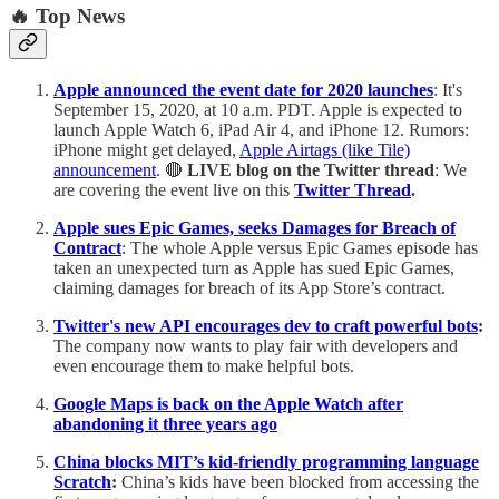
🔥 Top News
Apple announced the event date for 2020 launches
: It's
September 15, 2020, at 10 a.m. PDT. Apple is expected to
launch Apple Watch 6, iPad Air 4, and iPhone 12. Rumors:
iPhone might get delayed,
Apple Airtags (like Tile)
announcement
. 🔴
LIVE blog on the Twitter thread
: We
are covering the event live on this
Twitter Thread
.
Apple sues Epic Games, seeks Damages for Breach of
Contract
: The whole Apple versus Epic Games episode has
taken an unexpected turn as Apple has sued Epic Games,
claiming damages for breach of its App Store’s contract.
Twitter's new API encourages dev to craft powerful bots
:
The company now wants to play fair with developers and
even encourage them to make helpful bots.
Google Maps is back on the Apple Watch after
abandoning it three years ago
China blocks MIT’s kid-friendly programming language
Scratch
:
China’s kids have been blocked from accessing the