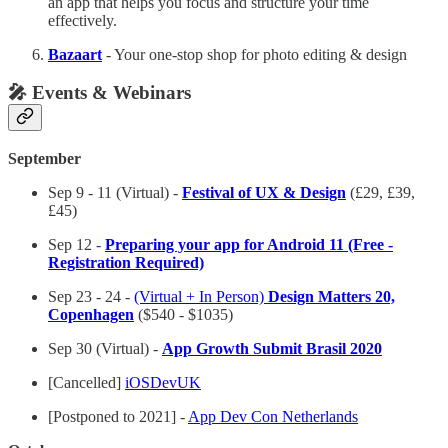
an app that helps you focus and structure your time
effectively.
Bazaart
- Your one-stop shop for photo editing & design
🎤 Events & Webinars
September
Sep 9 - 11 (Virtual) -
Festival of UX & Design
(£29, £39,
£45)
Sep 12 -
Preparing your app for Android 11 (Free -
Registration Required)
Sep 23 - 24 -
(Virtual + In Person)
Design Matters 20,
Copenhagen
($540 - $1035)
Sep 30 (Virtual) -
App Growth Submit Brasil 2020
[Cancelled]
iOSDevUK
[Postponed to 2021] -
App Dev Con Netherlands