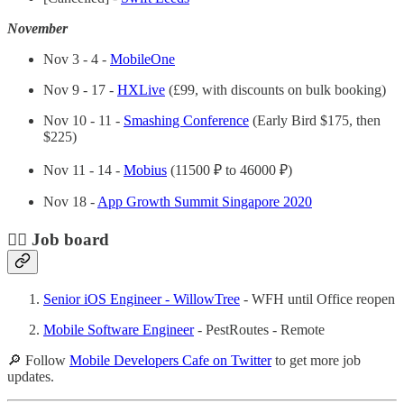
November
Nov 3 - 4 -
MobileOne
Nov 9 - 17 -
HXLive
(£99, with discounts on bulk booking)
Nov 10 - 11 -
Smashing Conference
(Early Bird $175, then
$225)
Nov 11 - 14 -
Mobius
(11500 ₽ to 46000 ₽)
Nov 18 -
App Growth Summit Singapore 2020
🕵️‍♀️ Job board
Senior iOS Engineer - WillowTree
- WFH until Office reopen
Mobile Software Engineer
- PestRoutes - Remote
🔎 Follow
Mobile Developers Cafe on Twitter
to get more job
updates.