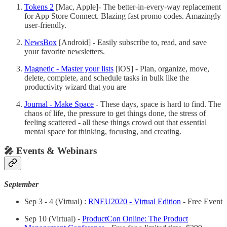
Tokens 2
[Mac, Apple]- The better-in-every-way replacement
for App Store Connect. Blazing fast promo codes. Amazingly
user-friendly.
NewsBox
[Android] - Easily subscribe to, read, and save
your favorite newsletters.
Magnetic - Master your lists
[iOS] - Plan, organize, move,
delete, complete, and schedule tasks in bulk like the
productivity wizard that you are
Journal - Make Space
- These days, space is hard to find. The
chaos of life, the pressure to get things done, the stress of
feeling scattered - all these things crowd out that essential
mental space for thinking, focusing, and creating.
🎤 Events & Webinars
September
Sep 3 - 4 (Virtual) :
RNEU2020 - Virtual Edition
- Free Event
Sep 10 (Virtual) -
ProductCon Online: The Product