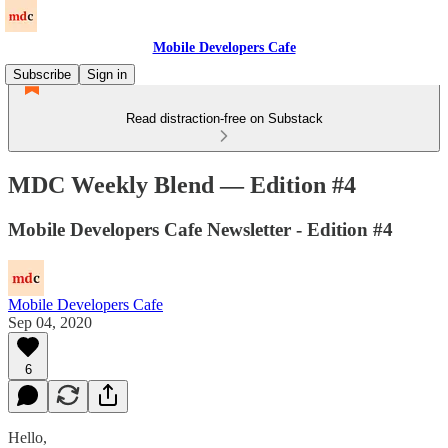
Mobile Developers Cafe
Subscribe
Sign in
Read distraction-free on Substack
MDC Weekly Blend — Edition #4
Mobile Developers Cafe Newsletter - Edition #4
Mobile Developers Cafe
Sep 04, 2020
6
Hello,