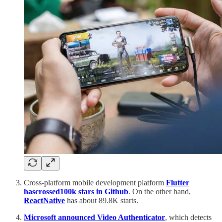
Cross-platform mobile development platform
Flutter
has
crossed
100k stars in Github
. On the other hand,
React
Native
has about 89.8K starts.
Microsoft announced Video Authenticator
, which detects