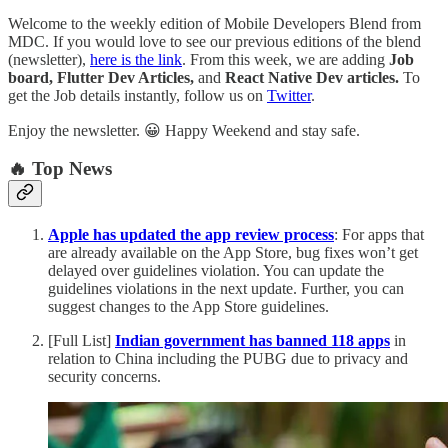
Welcome to the weekly edition of Mobile Developers Blend from
MDC. If you would love to see our previous editions of the blend
(newsletter),
here is the link
. From this week, we are adding
Job
board, Flutter Dev Articles,
and
React Native Dev articles.
To
get the Job details instantly, follow us on
Twitter
.
Enjoy the newsletter. 😀 Happy Weekend and stay safe.
🔥 Top News
Apple has updated the app review process
: For apps that
are already available on the App Store, bug fixes won’t get
delayed over guidelines violation. You can update the
guidelines violations in the next update. Further, you can
suggest changes to the App Store guidelines.
[Full List]
Indian government has banned 118 apps
in
relation to China including the PUBG due to privacy and
security concerns.