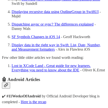
Swift by Sundell
Displaying recursive data using OutlineGroup in SwiftUI
-
Majid
Dispatching async or sync? The differences explained
-
Danny Wals
SF Symbols Changes in iOS 14
- Geoff Hackworth
Display data in the right way in Swift. List, Date, Number,
and Measurement formatters
- Alex in Flawless iOS
Few other little older articles we found worth reading:
Lost in XCode Land - Great guide for new learners.
Everything you need to know about the IDE
- Oliver K.Ernst
🤖 Android Articles
✔️
#11WeeksOfAndroid
by Official Android Developer blog is
completed -
Here is the recap