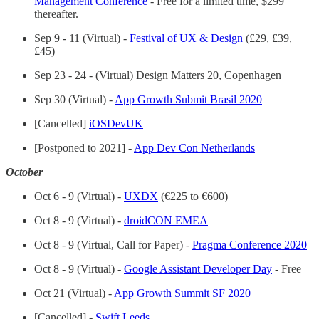
Management Conference
- Free for a limited time, $299
thereafter.
Sep 9 - 11 (Virtual) -
Festival of UX & Design
(£29, £39,
£45)
Sep 23 - 24 - (Virtual) Design Matters 20, Copenhagen
Sep 30 (Virtual) -
App Growth Submit Brasil 2020
[Cancelled]
iOSDevUK
[Postponed to 2021] -
App Dev Con Netherlands
October
Oct 6 - 9 (Virtual) -
UXDX
(€225 to €600)
Oct 8 - 9 (Virtual) -
droidCON EMEA
Oct 8 - 9 (Virtual, Call for Paper) -
Pragma Conference 2020
Oct 8 - 9 (Virtual) -
Google Assistant Developer Day
- Free
Oct 21 (Virtual) -
App Growth Summit SF 2020
[Cancelled] -
Swift Leeds