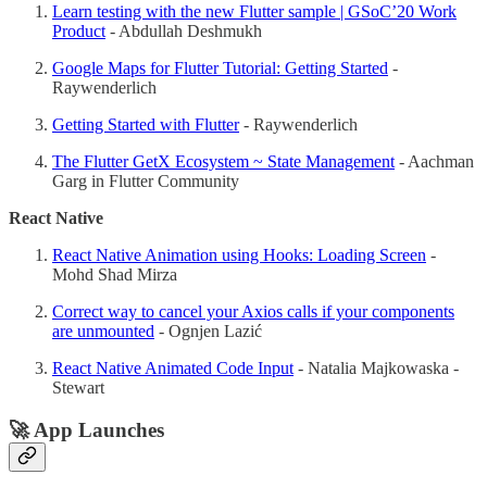
Learn testing with the new Flutter sample | GSoC’20 Work
Product
- Abdullah Deshmukh
Google Maps for Flutter Tutorial: Getting Started
-
Raywenderlich
Getting Started with Flutter
- Raywenderlich
The Flutter GetX Ecosystem ~ State Management
- Aachman
Garg in Flutter Community
React Native
React Native Animation using Hooks: Loading Screen
-
Mohd Shad Mirza
Correct way to cancel your Axios calls if your components
are unmounted
- Ognjen Lazić
React Native Animated Code Input
- Natalia Majkowaska -
Stewart
🚀 App Launches