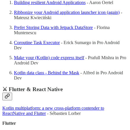
Building resilient Android Applications
- Aaron Oertel
Ribbonize your Android application launcher icon (again)
-
Mateusz Kwieciński
Prefer Storing Data with Jetpack DataStore
- Florina
Muntenescu
Coroutine Task Executor
- Erick Sumargo in Pro Android
Dev
Make your (Kotlin) code express itself
- Prafull Mishra in Pro
Android Dev
Kotlin data class - Behind the Mask
- Alfred in Pro Android
Dev
⚔️ Flutter & React Native
Kotlin multiplatform: a new cross-platform contender to
ReactNative and Flutter
- Sébastien Lorber
Flutter