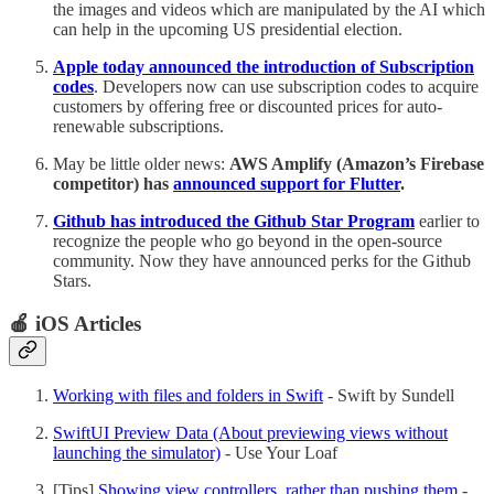
the images and videos which are manipulated by the AI which
can help in the upcoming US presidential election.
Apple today announced the introduction of Subscription
codes
. Developers now can use subscription codes to acquire
customers by offering free or discounted prices for auto-
renewable subscriptions.
May be little older news:
AWS Amplify (Amazon’s Firebase
competitor) has
announced support for Flutter
.
Github has introduced the Github Star Program
earlier to
recognize the people who go beyond in the open-source
community. Now they have announced perks for the Github
Stars.
🍎 iOS Articles
Working with files and folders in Swift
- Swift by Sundell
SwiftUI Preview Data (About previewing views without
launching the simulator)
- Use Your Loaf
[Tips]
Showing view controllers, rather than pushing them
-