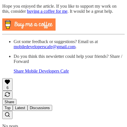
Hope you enjoyed the article. If you like to support my work on
this, consider
buying a coffee for me
. It would be a great help.
Got some feedback or suggestions? Email us at
mobiledeveloperscafe@gmail.com
.
Do you think this newsletter could help your friends? Share /
Forward
Share Mobile Developers Cafe
6
Share
Top
Latest
Discussions
No posts