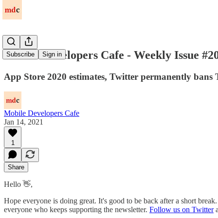
Mobile Developers Cafe - Weekly Issue #2
Subscribe
Sign in
App Store 2020 estimates, Twitter permanently bans T
Mobile Developers Cafe
Jan 14, 2021
1
Share
Hello 👋,
Hope everyone is doing great. It's good to be back after a short brea
everyone who keeps supporting the newsletter.
Follow us on Twitter
a