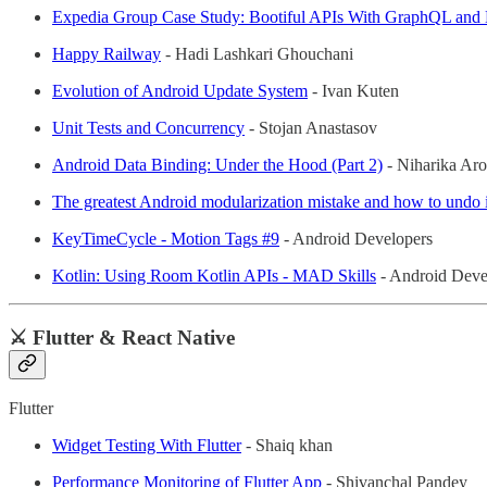
Expedia Group Case Study: Bootiful APIs With GraphQL and 
Happy Railway
- Hadi Lashkari Ghouchani
Evolution of Android Update System
- Ivan Kuten
Unit Tests and Concurrency
- Stojan Anastasov
Android Data Binding: Under the Hood (Part 2)
- Niharika Aro
The greatest Android modularization mistake and how to undo i
KeyTimeCycle - Motion Tags #9
- Android Developers
Kotlin: Using Room Kotlin APIs - MAD Skills
- Android Deve
⚔️ Flutter & React Native
Flutter
Widget Testing With Flutter
- Shaiq khan
Performance Monitoring of Flutter App
- Shivanchal Pandey