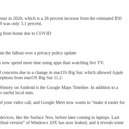
ue in 2020, which is a 28 percent increase from the estimated $50
9 was only 3.1 percent.
hing from home due to COVID
in the fallout over a privacy policy update
ns now spend more time using apps than watching live TV.
d concerns due to a change in macOS Big Sur, which allowed Apple
 exceptions from macOS Big Sur 11.2.
History on Android is the Google Maps Timeline. In addition to a
useful local stats.
y of your video call, and Google Meet now wants to “make it easier for
vices, like the Surface Neo, before later coming to laptops. Last
final version” of Windows 10X has now leaked, and it reveals some