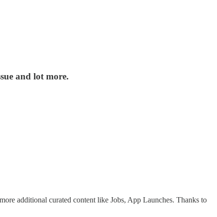
sue and lot more.
w more additional curated content like Jobs, App Launches. Thanks to