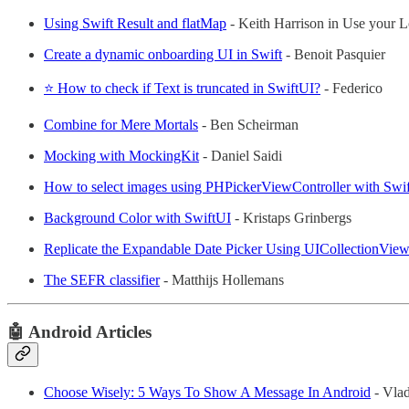
Using Swift Result and flatMap
- Keith Harrison in Use your L
Create a dynamic onboarding UI in Swift
- Benoit Pasquier
⭐ How to check if Text is truncated in SwiftUI?
- Federico
Combine for Mere Mortals
- Ben Scheirman
Mocking with MockingKit
- Daniel Saidi
How to select images using PHPickerViewController with Swi
Background Color with SwiftUI
- Kristaps Grinbergs
Replicate the Expandable Date Picker Using UICollectionView
The SEFR classifier
- Matthijs Hollemans
🤖 Android Articles
Choose Wisely: 5 Ways To Show A Message In Android
- Vla