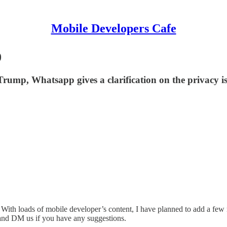
Mobile Developers Cafe
0
rump, Whatsapp gives a clarification on the privacy is
k. With loads of mobile developer’s content, I have planned to add a fe
nd DM us if you have any suggestions.