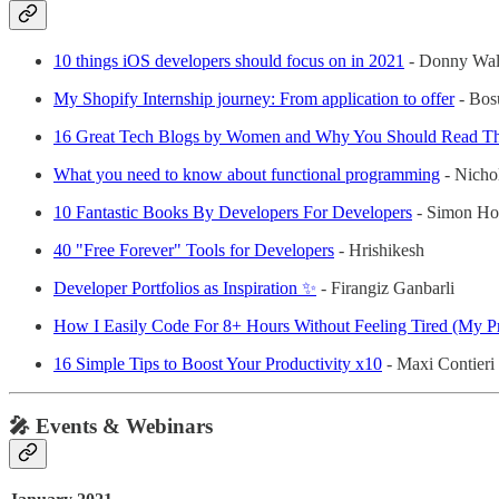
10 things iOS developers should focus on in 2021
- Donny Wal
My Shopify Internship journey: From application to offer
- Bos
16 Great Tech Blogs by Women and Why You Should Read T
What you need to know about functional programming
- Nicho
10 Fantastic Books By Developers For Developers
- Simon Ho
40 "Free Forever" Tools for Developers
- Hrishikesh
Developer Portfolios as Inspiration ✨
- Firangiz Ganbarli
How I Easily Code For 8+ Hours Without Feeling Tired (My Pr
16 Simple Tips to Boost Your Productivity x10
- Maxi Contieri
🎤 Events & Webinars