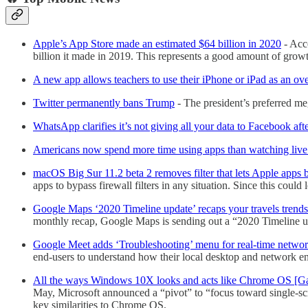
Apple’s App Store made an estimated $64 billion in 2020
- Acco
billion it made in 2019. This represents a good amount of grow
A new app allows teachers to use their iPhone or iPad as an 
Twitter permanently bans Trump
- The president’s preferred m
WhatsApp clarifies it’s not giving all your data to Facebook aft
Americans now spend more time using apps than watching liv
macOS Big Sur 11.2 beta 2 removes filter that lets Apple apps b
apps to bypass firewall filters in any situation. Since this cou
Google Maps ‘2020 Timeline update’ recaps your travels trends
monthly recap, Google Maps is sending out a “2020 Timeline upda
Google Meet adds ‘Troubleshooting’ menu for real-time networ
end-users to understand how their local desktop and network e
All the ways Windows 10X looks and acts like Chrome OS [Ga
May, Microsoft announced a “pivot” to “focus toward single-
key similarities to Chrome OS.