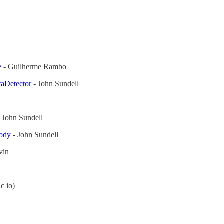
e
- Guilherme Rambo
taDetector
- John Sundell
 John Sundell
body
- John Sundell
vin
l
c io)