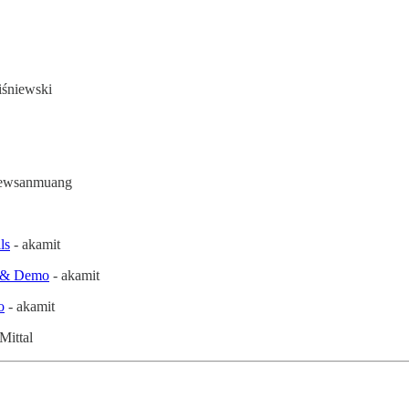
śniewski
aewsanmuang
ls
- akamit
e & Demo
- akamit
o
- akamit
Mittal