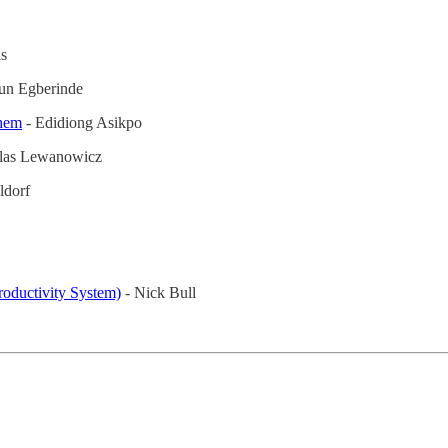
s
un Egberinde
hem
- Edidiong Asikpo
las Lewanowicz
ldorf
oductivity System)
- Nick Bull