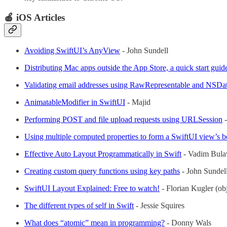
🍎 iOS Articles
Avoiding SwiftUI’s AnyView
- John Sundell
Distributing Mac apps outside the App Store, a quick start guid
Validating email addresses using RawRepresentable and NSDa
AnimatableModifier in SwiftUI
- Majid
Performing POST and file upload requests using URLSession
-
Using multiple computed properties to form a SwiftUI view’s 
Effective Auto Layout Programmatically in Swift
- Vadim Bula
Creating custom query functions using key paths
- John Sundel
SwiftUI Layout Explained: Free to watch!
- Florian Kugler (obj
The different types of self in Swift
- Jessie Squires
What does “atomic” mean in programming?
- Donny Wals