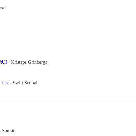
oaf
ftUI
- Kristaps Grinbergs
 List
- Swift Senpai
d Sonkin