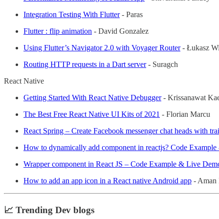
Integration Testing With Flutter
- Paras
Flutter : flip animation
- David Gonzalez
Using Flutter’s Navigator 2.0 with Voyager Router
- Łukasz Wi
Routing HTTP requests in a Dart server
- Suragch
React Native
Getting Started With React Native Debugger
- Krissanawat K
The Best Free React Native UI Kits of 2021
- Florian Marcu
React Spring – Create Facebook messenger chat heads with trai
How to dynamically add component in reactjs? Code Exampl
Wrapper component in React JS – Code Example & Live Dem
How to add an app icon in a React native Android app
- Aman 
📈 Trending Dev blogs