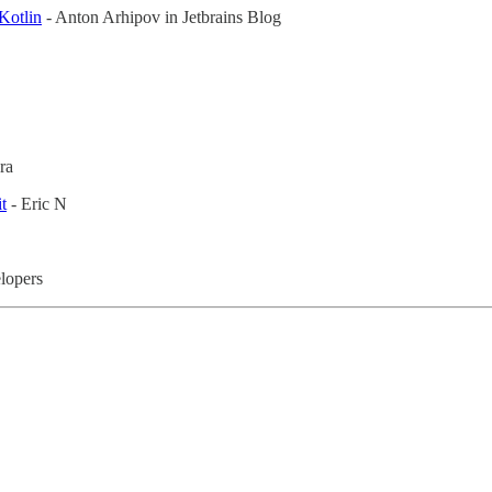
Kotlin
- Anton Arhipov in Jetbrains Blog
ra
t
- Eric N
lopers