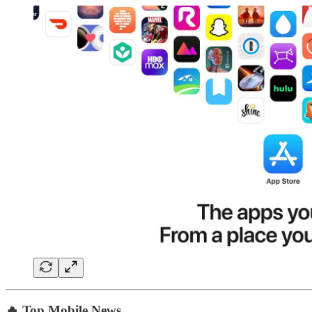
🔥 Top Mobile News