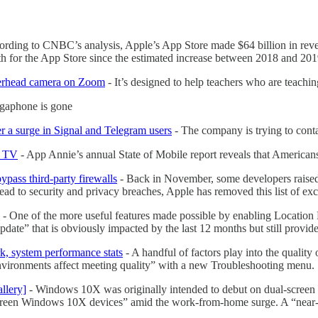
rding to CNBC’s analysis, Apple’s App Store made $64 billion in reven
th for the App Store since the estimated increase between 2018 and 201
overhead camera on Zoom
- It’s designed to help teachers who are teac
egaphone is gone
er a surge in Signal and Telegram users
- The company is trying to conta
e TV
- App Annie’s annual State of Mobile report reveals that America
ypass third-party firewalls
- Back in November, some developers raise
ld lead to security and privacy breaches, Apple has removed this list of
- One of the more useful features made possible by enabling Location 
te” that is obviously impacted by the last 12 months but still provides 
k, system performance stats
- A handful of factors play into the qualit
nvironments affect meeting quality” with a new Troubleshooting menu.
llery]
- Windows 10X was originally intended to debut on dual-screen de
screen Windows 10X devices” amid the work-from-home surge. A “near-