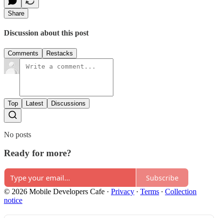
Share
Discussion about this post
Comments
Restacks
Top
Latest
Discussions
No posts
Ready for more?
Subscribe
© 2026 Mobile Developers Cafe
·
Privacy
∙
Terms
∙
Collection
notice