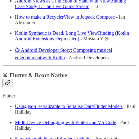
Android Views as a Function of State with ViewBinding
Case Study 1: The Live Game Stream
- TJ
How to make a RecyclerView in Jetpack Compose
- Ian
Alexander
Kotlin Synthetic is Dead, Long Live ViewBinding (Kotlin
Android Extensions Deprecated)
- Mustafa Yiğit
📺 Android Developer Story: Composing musical
entertainment with Kotlin
- Android Developers
⚔️ Flutter & React Native
Flutter
Using json_serializable to Serialise Dart/Flutter Models
- Paul
Halliday
Multi-Device Debugging with Flutter and VS Code
- Paul
Halliday
Navigate with Named Routes in Flutter
- Suraj Gupta