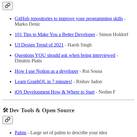
GitHub repositories to improve your programming skills
-
Marko Denic
101 Tips to Make You a Better Developer
- Simon Holdorf
UI Design Trend of 2021
- Harsh Singh
Questions YOU should ask when being interviewed
-
Dimitris Platis
How I use Notion as a developer
- Rui Sousa
Learn GraphQL in 7 minutes!
- Rishav Jadon
iOS Development How & Where to Start
- Nedim F
🛠 Dev Tools & Open Source
Palms
- Large set of palms to describe your idea