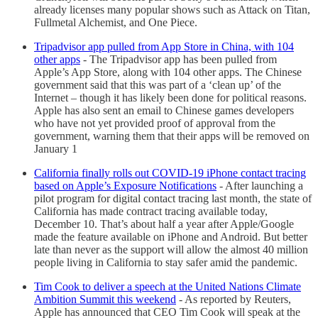
already licenses many popular shows such as Attack on Titan,
Fullmetal Alchemist, and One Piece.
Tripadvisor app pulled from App Store in China, with 104
other apps
- The Tripadvisor app has been pulled from
Apple’s App Store, along with 104 other apps. The Chinese
government said that this was part of a ‘clean up’ of the
Internet – though it has likely been done for political reasons.
Apple has also sent an email to Chinese games developers
who have not yet provided proof of approval from the
government, warning them that their apps will be removed on
January 1
California finally rolls out COVID-19 iPhone contact tracing
based on Apple’s Exposure Notifications
- After launching a
pilot program for digital contact tracing last month, the state of
California has made contract tracing available today,
December 10. That’s about half a year after Apple/Google
made the feature available on iPhone and Android. But better
late than never as the support will allow the almost 40 million
people living in California to stay safer amid the pandemic.
Tim Cook to deliver a speech at the United Nations Climate
Ambition Summit this weekend
- As reported by Reuters,
Apple has announced that CEO Tim Cook will speak at the