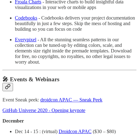
Froala Charts
- Interactive charts to build insightful data
visualizations in your web or mobile apps
Codebooks
- Codebooks delivers your project documentation
beautifully in just a few steps. Skip the mess of hosting and
building so you can focus on code
Everypixel
- All the stunning seamless patterns in our
collection can be tuned-up by editing colors, scale, and
elements size right inside the premade templates. Download
for free, no copyrights, no royalties, no other legal issues to
worry about.
🎤 Events & Webinars
Event Sneak peek:
droidcon APAC — Sneak Peek
GitHub Universe 2020 - Opening keynote
December
Dec 14 - 15 : (virtual)
Droidcon APAC
($30 – $80)