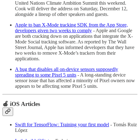
United Nations Climate Ambition Summit this weekend.
Cook will deliver the address on Saturday, December 12,
alongside a lineup of other speakers and guests.
Apple to ban X-Mode tracking SDK from the App Store,
developers given two weeks to comply
- Apple and Google
are both cracking down on applications that integrate the X-
Mode Social tracking software. As reported by The Wall
Street Journal, Apple has informed developers that they have
two weeks to remove X-Mode’s trackers from their
applications.
A bug that disables all on-device sensors supposedly
spreading to some Pixel 5 units
- A long-standing device
sensor issue that has affected a minority of Pixel owners now
appears to be affecting some Pixel 5 units.
🍎 iOS Articles
Swift for TensorFlow: Training your first model
- Tomás Ruiz
López