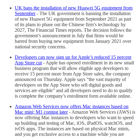
UK bans the installation of new Huawei 5G equipment from
September
- The UK government is banning the installation
of new Huawei 5G equipment from September 2021 as part
of its plans to phase out the Chinese firm’s technology by
2027, The Financial Times reports. The decision follows the
government’s announcement in July that firms would be
barred from buying new equipment from January 2021 over
national security concerns.
Developers can now sign up for Apple’s reduced 15 percent
App Store cut
- Apple has opened enrollment in its new small
business program that will allow eligible app developers to
receive 15 percent more from App Store sales, the company
announced on Thursday. Apple says “the vast majority of
developers on the App Store who sell digital goods and
services are eligible” and all developers need to do to qualify
is complete the company’s enrollment form available online.
Amazon Web Services now offers Mac instances based on
Mac mini; M1 coming later
- Amazon Web Services (AWS) is
now offering Mac instances to developers who want to speed
up building and testing of Mac, iOS, iPadOS, watchOS, and
tvOS apps. The instances are based on physical Mac minis,
and you get exclusive access to a machine while you are