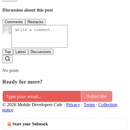
Discussion about this post
Comments
Restacks
Top
Latest
Discussions
No posts
Ready for more?
Subscribe
© 2026 Mobile Developers Cafe
·
Privacy
∙
Terms
∙
Collection
notice
Start your Substack