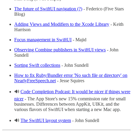
The future of SwiftUI navigation (?)
- Federico (Five Stars
Blog)
Adding Views and Modifiers to the Xcode Library
- Keith
Harrison
Focus management in SwiftUI
- Majid
Observing Combine publishers in SwiftUI views
- John
Sundell
Sorting Swift collections
- John Sundell
How to fix Ruby/Bundler error 'No such file or directory' on
NearlyFreeSpeech.net
- Jesse Squires
🔊
Code Completion Podcast: It would be nicer if things were
nicer
- The App Store's new 15% commission rate for small
businesses. Differences between AppKit, UIKit, and the
various flavors of SwiftUI when starting a new Mac app.
🔊
The SwiftUI layout system
- John Sundell