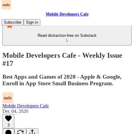
Mobile Developers Cafe
Subscribe
Sign in
Read distraction-free on Substack
Mobile Developers Cafe - Weekly Issue
#17
Best Apps and Games of 2020 - Apple & Google,
Enroll in App Store Small Business Program.
Mobile Developers Cafe
Dec 04, 2020
3