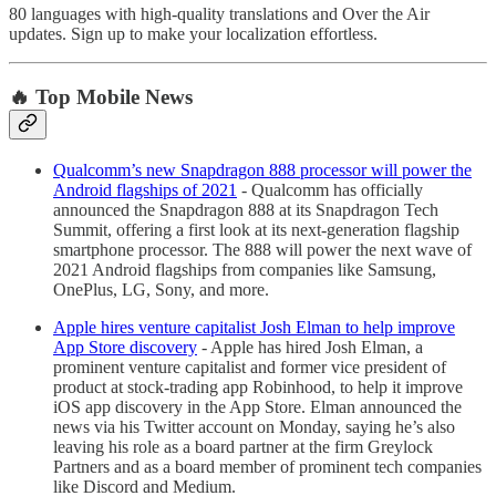
80 languages with high-quality translations and Over the Air
updates. Sign up to make your localization effortless.
🔥 Top Mobile News
Qualcomm’s new Snapdragon 888 processor will power the
Android flagships of 2021
- Qualcomm has officially
announced the Snapdragon 888 at its Snapdragon Tech
Summit, offering a first look at its next-generation flagship
smartphone processor. The 888 will power the next wave of
2021 Android flagships from companies like Samsung,
OnePlus, LG, Sony, and more.
Apple hires venture capitalist Josh Elman to help improve
App Store discovery
- Apple has hired Josh Elman, a
prominent venture capitalist and former vice president of
product at stock-trading app Robinhood, to help it improve
iOS app discovery in the App Store. Elman announced the
news via his Twitter account on Monday, saying he’s also
leaving his role as a board partner at the firm Greylock
Partners and as a board member of prominent tech companies
like Discord and Medium.