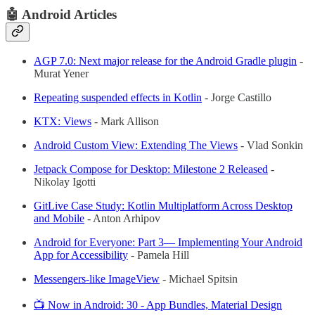
🤖 Android Articles
AGP 7.0: Next major release for the Android Gradle plugin
-
Murat Yener
Repeating suspended effects in Kotlin
- Jorge Castillo
KTX: Views
- Mark Allison
Android Custom View: Extending The Views
- Vlad Sonkin
Jetpack Compose for Desktop: Milestone 2 Released
-
Nikolay Igotti
GitLive Case Study: Kotlin Multiplatform Across Desktop
and Mobile
- Anton Arhipov
Android for Everyone: Part 3— Implementing Your Android
App for Accessibility
- Pamela Hill
Messengers-like ImageView
- Michael Spitsin
📺 Now in Android: 30 - App Bundles, Material Design