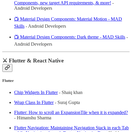
Components, new target API requirements, & more!
-
Android Developers
📺 Material Design Components: Material Motion - MAD
Skills
- Android Developers
📺 Material Design Components: Dark theme - MAD Skills
-
Android Developers
⚔️ Flutter & React Native
Flutter
Chip Widgets In Flutter
- Shaiq khan
Wrap Class In Flutter
- Suraj Gupta
Flutter: How to scroll an ExpansionTile when it is expanded?
- Himanshu Sharma
Flutter Navigation: Maintaining Navigation Stack in each Tab