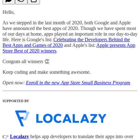
Hello,
As we stepped in the last month of 2020, both Google and Apple
have announced the best apps of 2020. Though we have spent most
of our days at home, apps played an important role in our day-to-day
life. Here is Google's list:
Celebrating the Developers Behind the
Best Apps and Games of 2020
and Apple's list:
Apple presents App
Store Best of 2020 winners
.
Congrats all winners 👏
Keep coding and make something awesome.
Open now:
Enroll in the new App Store Small Business Program
SUPPORTED BY
👉
Localazy
helps app developers to translate their apps into over