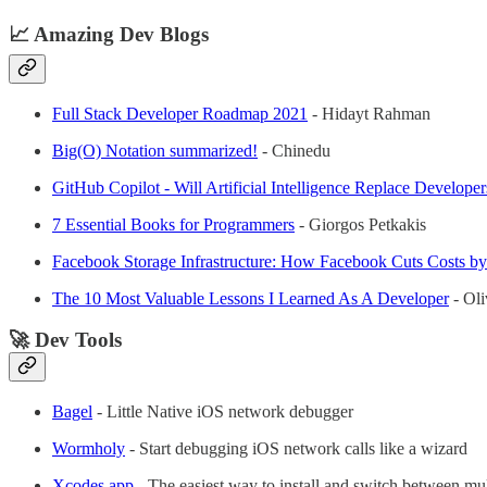
📈 Amazing Dev Blogs
Full Stack Developer Roadmap 2021
- Hidayt Rahman
Big(O) Notation summarized!
- Chinedu
GitHub Copilot - Will Artificial Intelligence Replace Developer
7 Essential Books for Programmers
- Giorgos Petkakis
Facebook Storage Infrastructure: How Facebook Cuts Costs 
The 10 Most Valuable Lessons I Learned As A Developer
- Oli
🚀 Dev Tools
Bagel
- Little Native iOS network debugger
Wormholy
- Start debugging iOS network calls like a wizard
Xcodes.app
- The easiest way to install and switch between mu