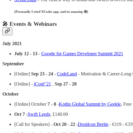
(Personally I tried XCodes app, and its amazing 🤩)
🎤 Events & Webinars
July 2021
July 12 - 13
-
Google for Games Developer Summit 2021
September
[Online]
Sep 23 - 24
-
CodeLand
- Motivation & Career-Long 
[Online] -
iConf’21
,
Sep 27 - 28
October
[Online] October
7 - 8 -
Kotlin Global Summit by Geekle
, Free
Oct 7 -
Swift Leeds
, £140.00
[Call for Speakers] -
Oct 20 - 22 -
Droidcon Berlin
- €119 - €35