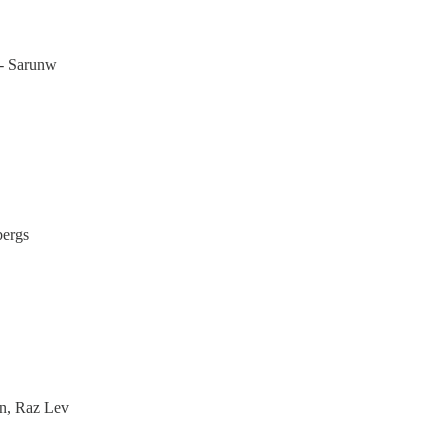
- Sarunw
bergs
on, Raz Lev