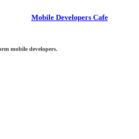
Mobile Developers Cafe
orm mobile developers.