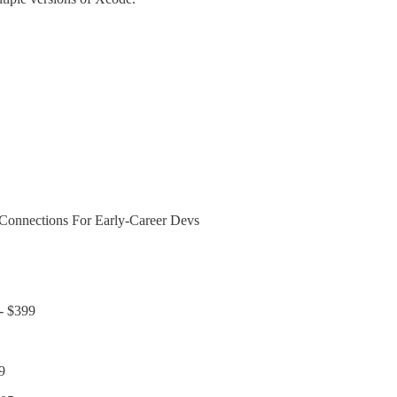
Connections For Early-Career Devs
 - $399
9