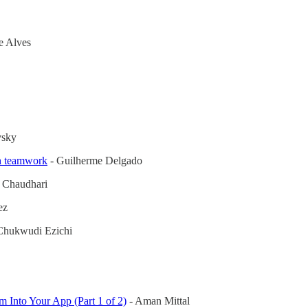
pe Alves
vsky
th teamwork
- Guilherme Delgado
 Chaudhari
ez
Chukwudi Ezichi
Into Your App (Part 1 of 2)
- Aman Mittal