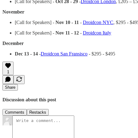
[Call for Speakers] -
Oct 28 - 29 -
Droidcon London
, £205 – £
November
[Call for Speakers] -
Nov 10 - 11
-
Droidcon NYC
, $295 - $49
[Call for Speakers] -
Nov 11 - 12
-
Droidcon Italy
December
Dec 13 - 14 -
Droidcon San Fransisco
- $295 - $495
1
Share
Discussion about this post
Comments
Restacks