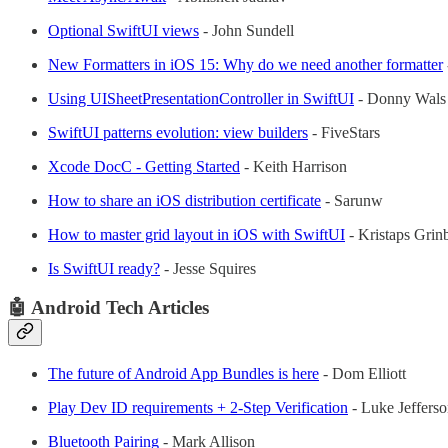
Optional SwiftUI views
- John Sundell
New Formatters in iOS 15: Why do we need another formatter
Using UISheetPresentationController in SwiftUI
- Donny Wals
SwiftUI patterns evolution: view builders
- FiveStars
Xcode DocC - Getting Started
- Keith Harrison
How to share an iOS distribution certificate
- Sarunw
How to master grid layout in iOS with SwiftUI
- Kristaps Grin
Is SwiftUI ready?
- Jesse Squires
🤖 Android Tech Articles
The future of Android App Bundles is here
- Dom Elliott
Play Dev ID requirements + 2-Step Verification
- Luke Jeffers
Bluetooth Pairing
- Mark Allison