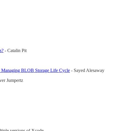
s?
- Catalin Pit
by Managing BLOB Storage Life Cycle
- Sayed Alesaway
ver Jumpertz
ltiple versions of Xcode.