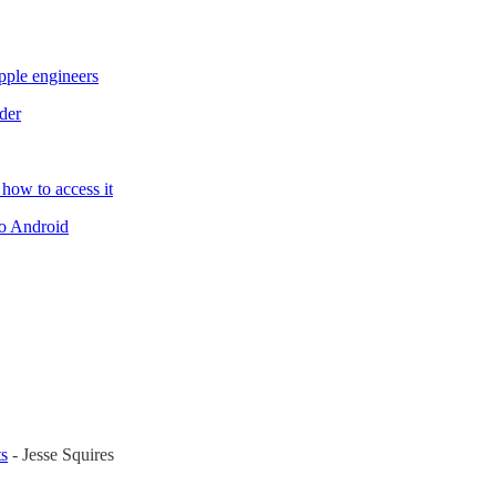
ple engineers
der
 how to access it
to Android
ts
- Jesse Squires