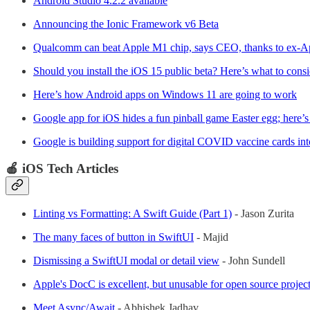
Android Studio 4.2.2 available
Announcing the Ionic Framework v6 Beta
Qualcomm can beat Apple M1 chip, says CEO, thanks to ex-Ap
Should you install the iOS 15 public beta? Here’s what to consi
Here’s how Android apps on Windows 11 are going to work
Google app for iOS hides a fun pinball game Easter egg; here’s
Google is building support for digital COVID vaccine cards in
🍎 iOS Tech Articles
Linting vs Formatting: A Swift Guide (Part 1)
- Jason Zurita
The many faces of button in SwiftUI
- Majid
Dismissing a SwiftUI modal or detail view
- John Sundell
Apple's DocC is excellent, but unusable for open source projec
Meet Async/Await
- Abhishek Jadhav