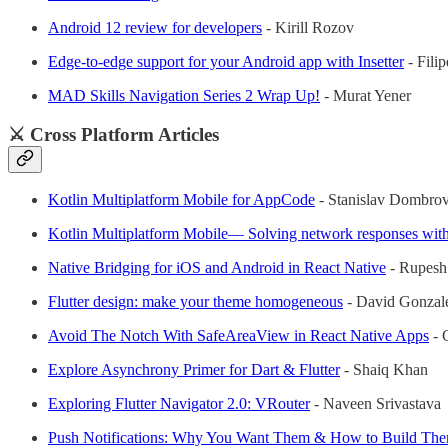
Android 12 review for developers
- Kirill Rozov
Edge-to-edge support for your Android app with Insetter
- Fili
MAD Skills Navigation Series 2 Wrap Up!
- Murat Yener
⚔️ Cross Platform Articles
Kotlin Multiplatform Mobile for AppCode
- Stanislav Dombro
Kotlin Multiplatform Mobile— Solving network responses wi
Native Bridging for iOS and Android in React Native
- Rupesh
Flutter design: make your theme homogeneous
- David Gonzal
Avoid The Notch With SafeAreaView in React Native Apps
- 
Explore Asynchrony Primer for Dart & Flutter
- Shaiq Khan
Exploring Flutter Navigator 2.0: VRouter
- Naveen Srivastava
Push Notifications: Why You Want Them & How to Build Them 