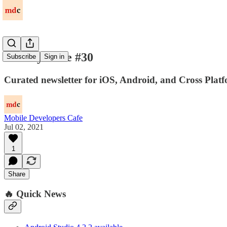
Weekly Issue #30
Subscribe
Sign in
Curated newsletter for iOS, Android, and Cross Platf
Mobile Developers Cafe
Jul 02, 2021
1
Share
🔥 Quick News