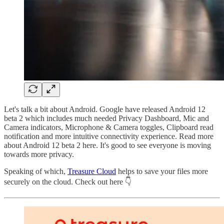
Let's talk a bit about Android. Google have released Android 12
beta 2 which includes much needed Privacy Dashboard, Mic and
Camera indicators, Microphone & Camera toggles, Clipboard read
notification and more intuitive connectivity experience. Read more
about Android 12 beta 2 here. It's good to see everyone is moving
towards more privacy.
Speaking of which,
Treasure Cloud
helps to save your files more
securely on the cloud. Check out here 👇