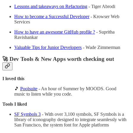
Lessons and takeaways on Refactoring
- Tiger Abrodi
How to become a Successful Developer
- Krowser Web
Services
How to have an awesome GitHub profile ?
- Supritha
Ravishankar
Valuable Tips for Junior Developers
- Wade Zimmerman
🚀 Dev Tools & New Apps worth checking out
I loved this
🎵
Poolsuite
- An hour of Summer by MOODS. Good
music to listen while you code.
Tools I liked
SF Symbols 3
- With over 3,100 symbols, SF Symbols is a
library of iconography designed to integrate seamlessly with
San Francisco, the system font for Apple platforms