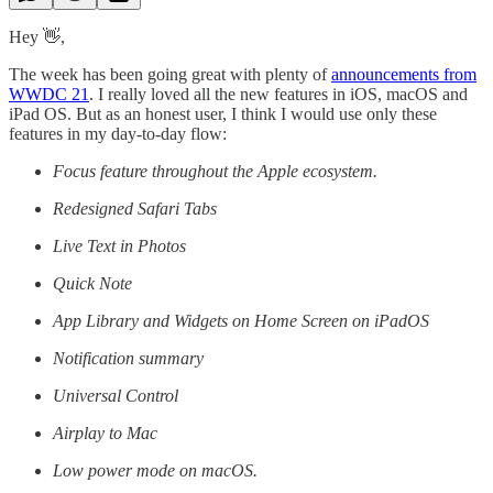
Hey 👋,
The week has been going great with plenty of
announcements from
WWDC 21
. I really loved all the new features in iOS, macOS and
iPad OS. But as an honest user, I think I would use only these
features in my day-to-day flow:
Focus feature throughout the Apple ecosystem.
Redesigned Safari Tabs
Live Text in Photos
Quick Note
App Library and Widgets on Home Screen on iPadOS
Notification summary
Universal Control
Airplay to Mac
Low power mode on macOS.