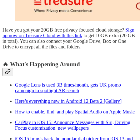
Have you got your 20GB free privacy focused cloud storage?
Sign
up now on Treasure Cloud with this link
to get 10GB extra (20 GB
in total). You can also connect your Google Drive, Box or One
Drive to encrypt all the files and folders.
🔥 What's Happening Around
Google Lens is used 3B times/month, gets UK promo
campaign to spotlight AR search
Here’s everything new in Android 12 Beta 2 [Gallery]
How to enable, find, and play Spatial Audio on Apple Music
CarPlay in iOS 15: Announce Messages with Siri, Driving
Focus customization, new wallpapers
iOS 15 brings back the popular dial picker from iOS 13 and