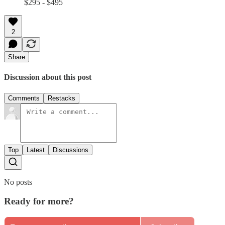
$295 - $495
2
Share
Discussion about this post
Comments
Restacks
Top
Latest
Discussions
No posts
Ready for more?