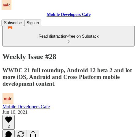
Mobile Developers Cafe
Subscribe
Sign in
Read distraction-free on Substack
Weekly Issue #28
WWDC 21 full roundup, Android 12 beta 2 and lot
more iOS, Android and Cross Platform mobile
development content.
Mobile Developers Cafe
Jun 10, 2021
2