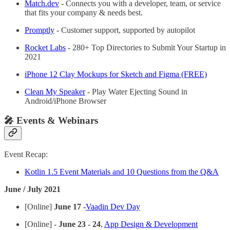
Match.dev
- Connects you with a developer, team, or service
that fits your company & needs best.
Promptly
- Customer support, supported by autopilot
Rocket Labs
- 280+ Top Directories to Submit Your Startup in
2021
iPhone 12 Clay Mockups for Sketch and Figma (FREE)
Clean My Speaker
- Play Water Ejecting Sound in
Android/iPhone Browser
🎤 Events & Webinars
Event Recap:
Kotlin 1.5 Event Materials and 10 Questions from the Q&A
June / July 2021
[Online]
June 17 -
Vaadin Dev Day
[Online] -
June 23 - 24
,
App Design & Development