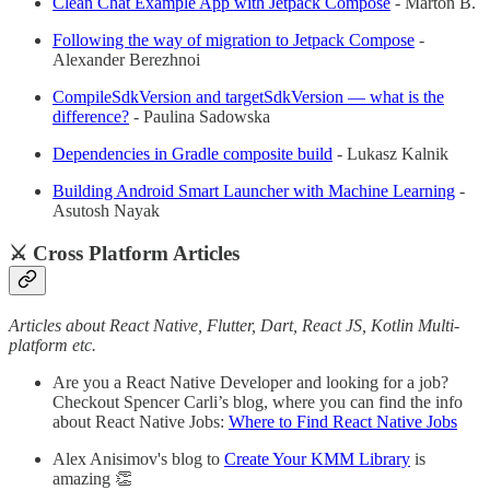
Clean Chat Example App with Jetpack Compose
- Márton B.
Following the way of migration to Jetpack Compose
-
Alexander Berezhnoi
CompileSdkVersion and targetSdkVersion — what is the
difference?
- Paulina Sadowska
Dependencies in Gradle composite build
- Lukasz Kalnik
Building Android Smart Launcher with Machine Learning
-
Asutosh Nayak
⚔️ Cross Platform Articles
Articles about React Native, Flutter, Dart, React JS, Kotlin Multi-
platform etc.
Are you a React Native Developer and looking for a job?
Checkout Spencer Carli’s blog, where you can find the info
about React Native Jobs:
Where to Find React Native Jobs
Alex Anisimov's blog to
Create Your KMM Library
is
amazing 👏