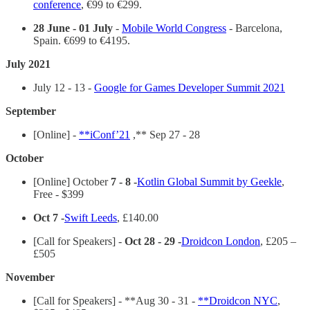
conference
, €99 to €299.
28 June - 01 July
-
Mobile World Congress
- Barcelona,
Spain. €699 to €4195.
July 2021
July 12 - 13 -
Google for Games Developer Summit 2021
September
[Online] -
**iConf’21
,** Sep 27 - 28
October
[Online] October
7 - 8 -
Kotlin Global Summit by Geekle
,
Free - $399
Oct 7 -
Swift Leeds
, £140.00
[Call for Speakers] -
Oct 28 - 29 -
Droidcon London
, £205 –
£505
November
[Call for Speakers] - **Aug 30 - 31 -
**Droidcon NYC
,