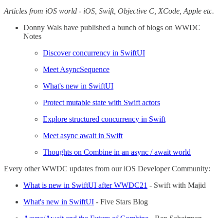
Articles from iOS world - iOS, Swift, Objective C, XCode, Apple etc.
Donny Wals have published a bunch of blogs on WWDC
Notes
Discover concurrency in SwiftUI
Meet AsyncSequence
What's new in SwiftUI
Protect mutable state with Swift actors
Explore structured concurrency in Swift
Meet async await in Swift
Thoughts on Combine in an async / await world
Every other WWDC updates from our iOS Developer Community:
What is new in SwiftUI after WWDC21
- Swift with Majid
What's new in SwiftUI
- Five Stars Blog