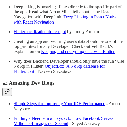
Deeplinking is amazing. Takes directly to the specific part of
the app. Read what Aman Mittal tell about using React
Navigation with Deep link:
Deep Linking in React Native
with React Navigation
Flutter localization done right
by Jimmy Aumard
Creating an app and securing user's data should be one of the
top priorities for any Developer. Check out Veli Bacik's
explanation on
Keeping and encrypting data with Flutter
Why does Backend Developer should only have the fun? Use
NoSql in Flutter:
ObjectBox: A NoSql database for
Flutter/Dart
- Naveen Srivastava
📈 Amazing Dev Blogs
Simple Steps for Improving Your IDE Performance
- Anton
Yalyshev
Finding a Needle in a Haystack: How Facebook Serves
Millions of Images per Second
- Sayed Alesawy