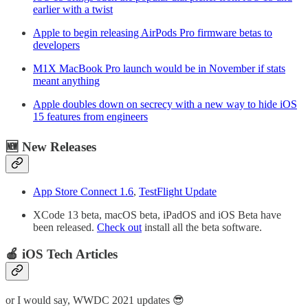
earlier with a twist
Apple to begin releasing AirPods Pro firmware betas to
developers
M1X MacBook Pro launch would be in November if stats
meant anything
Apple doubles down on secrecy with a new way to hide iOS
15 features from engineers
🆕 New Releases
App Store Connect 1.6
,
TestFlight Update
XCode 13 beta, macOS beta, iPadOS and iOS Beta have
been released.
Check out
install all the beta software.
🍎 iOS Tech Articles
or I would say, WWDC 2021 updates 😎