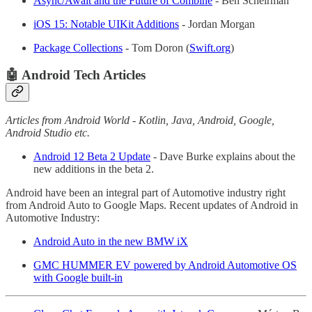
Async/Await and the Future of Combine
- Ben Scheirman
iOS 15: Notable UIKit Additions
- Jordan Morgan
Package Collections
- Tom Doron (
Swift.org
)
🤖 Android Tech Articles
Articles from Android World - Kotlin, Java, Android, Google,
Android Studio etc.
Android 12 Beta 2 Update
- Dave Burke explains about the
new additions in the beta 2.
Android have been an integral part of Automotive industry right
from Android Auto to Google Maps. Recent updates of Android in
Automotive Industry:
Android Auto in the new BMW iX
GMC HUMMER EV powered by Android Automotive OS
with Google built-in