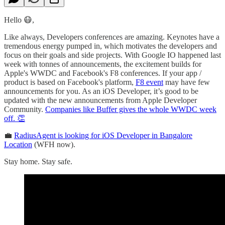
Hello 😷,
Like always, Developers conferences are amazing. Keynotes have a
tremendous energy pumped in, which motivates the developers and
focus on their goals and side projects. With Google IO happened last
week with tonnes of announcements, the excitement builds for
Apple's WWDC and Facebook's F8 conferences. If your app /
product is based on Facebook's platform,
F8 event
may have few
announcements for you. As an iOS Developer, it’s good to be
updated with the new announcements from Apple Developer
Community.
Companies like Buffer gives the whole WWDC week
off. 👏
💼
RadiusAgent is looking for iOS Developer in Bangalore
Location
(WFH now).
Stay home. Stay safe.