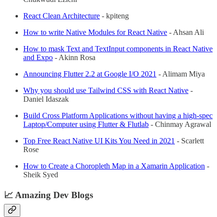
React Clean Architecture
- kpiteng
How to write Native Modules for React Native
- Ahsan Ali
How to mask Text and TextInput components in React Native
and Expo
- Akinn Rosa
Announcing Flutter 2.2 at Google I/O 2021
- Alimam Miya
Why you should use Tailwind CSS with React Native
-
Daniel Idaszak
Build Cross Platform Applications without having a high-spec
Laptop/Computer using Flutter & Flutlab
- Chinmay Agrawal
Top Free React Native UI Kits You Need in 2021
- Scarlett
Rose
How to Create a Choropleth Map in a Xamarin Application
-
Sheik Syed
📈 Amazing Dev Blogs