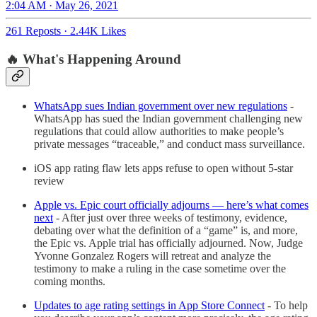
2:04 AM · May 26, 2021
261 Reposts
·
2.44K Likes
🔥 What's Happening Around
WhatsApp sues Indian government over new regulations
-
WhatsApp has sued the Indian government challenging new
regulations that could allow authorities to make people’s
private messages “traceable,” and conduct mass surveillance.
iOS app rating flaw lets apps refuse to open without 5-star
review
Apple vs. Epic court officially adjourns — here’s what comes
next
- After just over three weeks of testimony, evidence,
debating over what the definition of a “game” is, and more,
the Epic vs. Apple trial has officially adjourned. Now, Judge
Yvonne Gonzalez Rogers will retreat and analyze the
testimony to make a ruling in the case sometime over the
coming months.
Updates to age rating settings in App Store Connect
- To help