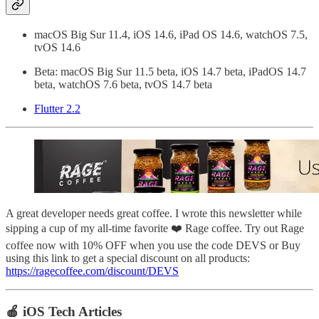
macOS Big Sur 11.4, iOS 14.6, iPad OS 14.6, watchOS 7.5,
tvOS 14.6
Beta: macOS Big Sur 11.5 beta, iOS 14.7 beta, iPadOS 14.7
beta, watchOS 7.6 beta, tvOS 14.7 beta
Flutter 2.2
A great developer needs great coffee. I wrote this newsletter while
sipping a cup of my all-time favorite ❤️ Rage coffee. Try out Rage
coffee now with 10% OFF when you use the code DEVS or Buy
using this link to get a special discount on all products:
https://ragecoffee.com/discount/DEVS
🍎 iOS Tech Articles