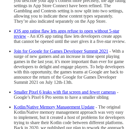
you describe your app’s content more precisely, the age rating
settings in App Store Connect have been refined. The
Gambling and Contests setting is now split into two settings,
allowing you to indicate these content types separately.
They’re also indicated separately on the App Store.
iOS app rating flaw lets apps refuse to open without 5-star
review
- An iOS app rating flaw lets developers create apps
that cannot be opened until the user gives it a five-star review.
Join for Google for Games Developer Summit 2021
- With a
surge of new gamers and an increase in time spent playing
games in the last year, it’s more important than ever for game
developers to delight and engage players. To help developers
with this opportunity, the games teams at Google are back to
announce the return of the Google for Games Developer
Summit 2021 on July 12th-13th.
Smaller Pixel 6 leaks with flat screen and fewer cameras
-
Google’s Pixel 6 Pro seems to have a smaller sibling
Kotlin/Native Memory Management Update
- The original
Kotlin/Native memory management approach was very easy
to implement, but it created a host of problems for developers
trying to share their Kotlin code between different platforms.
Back in 2020, we published our plan to rework the approach