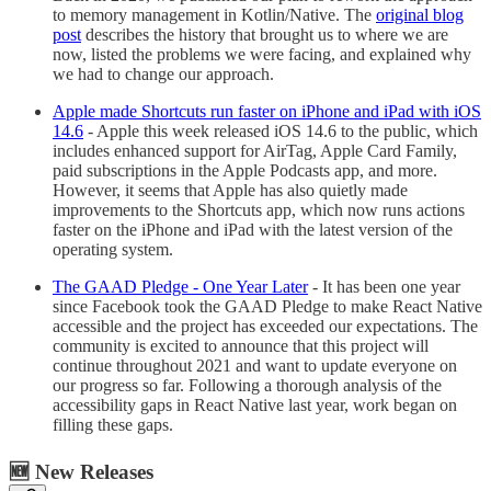
to memory management in Kotlin/Native. The
original blog
post
describes the history that brought us to where we are
now, listed the problems we were facing, and explained why
we had to change our approach.
Apple made Shortcuts run faster on iPhone and iPad with iOS
14.6
- Apple this week released iOS 14.6 to the public, which
includes enhanced support for AirTag, Apple Card Family,
paid subscriptions in the Apple Podcasts app, and more.
However, it seems that Apple has also quietly made
improvements to the Shortcuts app, which now runs actions
faster on the iPhone and iPad with the latest version of the
operating system.
The GAAD Pledge - One Year Later
- It has been one year
since Facebook took the GAAD Pledge to make React Native
accessible and the project has exceeded our expectations. The
community is excited to announce that this project will
continue throughout 2021 and want to update everyone on
our progress so far. Following a thorough analysis of the
accessibility gaps in React Native last year, work began on
filling these gaps.
🆕 New Releases