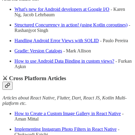
What's new for Android developers at Google I/O
- Karen
Ng, Jacob Lehrbaum
Structured Concurrency in action! (using Kotlin coroutines)
-
Rashanjyot Singh
Handling Android Error Views with SOLID
- Paulo Pereira
Gradle: Version Catalogs
- Mark Allison
How to use Android Data Binding in custom views?
- Furkan
Aşkın
⚔️ Cross Platform Articles
Articles about React Native, Flutter, Dart, React JS, Kotlin Multi-
platform etc.
How to Create a Custom Image Gallery in React Native
-
Aman Mittal
Implementing Instagram Photo Filters in React Native
-
Chukwudi Ezichi