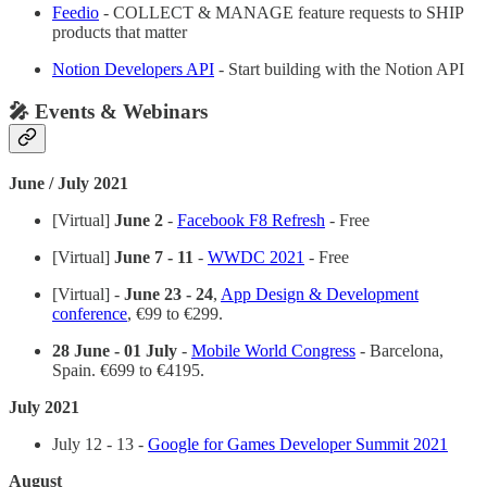
Feedio
- COLLECT & MANAGE feature requests to SHIP
products that matter
Notion Developers API
- Start building with the Notion API
🎤 Events & Webinars
June / July 2021
[Virtual]
June 2
-
Facebook F8 Refresh
- Free
[Virtual]
June 7 - 11
-
WWDC 2021
- Free
[Virtual] -
June 23 - 24
,
App Design & Development
conference
, €99 to €299.
28 June - 01 July
-
Mobile World Congress
- Barcelona,
Spain. €699 to €4195.
July 2021
July 12 - 13 -
Google for Games Developer Summit 2021
August