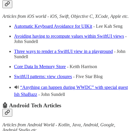
Articles from iOS world - iOS, Swift, Objective C, XCode, Apple etc.
Automatic Keyboard Avoidance for UIKit
- Lee Kah Seng
Avoiding having to recompute values within SwiftUI views
-
John Sundell
Three ways to render a SwiftUI view in a playground
- John
Sundell
Core Data In Memory Store
- Keith Harrison
SwiftUI patterns: view closures
- Five Star Blog
🔊
“Anything can happen during WWDC” with special guest
Ish ShaBazz
- John Sundell
🤖 Android Tech Articles
Articles from Android World - Kotlin, Java, Android, Google,
Android Studio etc.