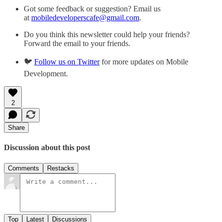
Got some feedback or suggestion? Email us
at
mobiledeveloperscafe@gmail.com
.
Do you think this newsletter could help your friends?
Forward the email to your friends.
🐦
Follow us on Twitter
for more updates on Mobile
Development.
2
Share
Discussion about this post
Comments
Restacks
Top
Latest
Discussions