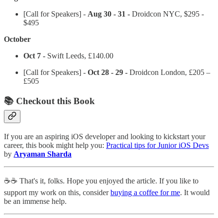
[Call for Speakers] -
Aug 30 - 31 -
Droidcon NYC, $295 -
$495
October
Oct 7 -
Swift Leeds, £140.00
[Call for Speakers] -
Oct 28 - 29 -
Droidcon London, £205 –
£505
📚 Checkout this Book
If you are an aspiring iOS developer and looking to kickstart your
career, this book might help you:
Practical tips for Junior iOS Devs
by
Aryaman Sharda
☕️☕️ That's it, folks. Hope you enjoyed the article. If you like to
support my work on this, consider
buying a coffee for me
. It would
be an immense help.