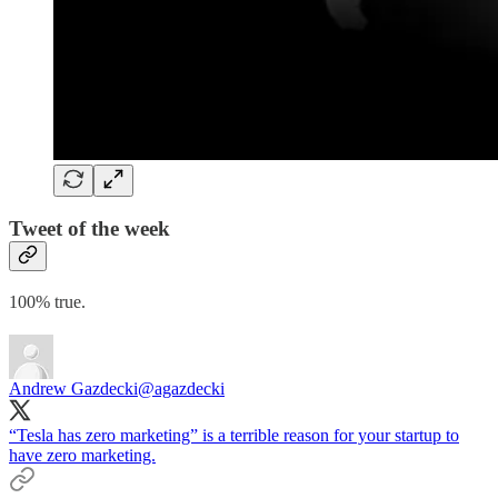
Tweet of the week
100% true.
Andrew Gazdecki
@agazdecki
“Tesla has zero marketing” is a terrible reason for your startup to
have zero marketing.