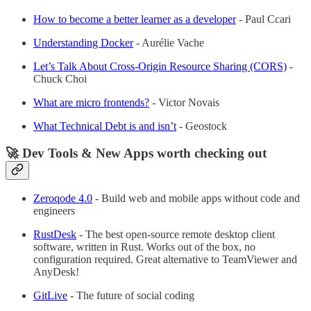
How to become a better learner as a developer
- Paul Ccari
Understanding Docker
- Aurélie Vache
Let’s Talk About Cross-Origin Resource Sharing (CORS)
-
Chuck Choi
What are micro frontends?
- Victor Novais
What Technical Debt is and isn’t
- Geostock
🚀 Dev Tools & New Apps worth checking out
Zeroqode 4.0
- Build web and mobile apps without code and
engineers
RustDesk
- The best open-source remote desktop client
software, written in Rust. Works out of the box, no
configuration required. Great alternative to TeamViewer and
AnyDesk!
GitLive
- The future of social coding