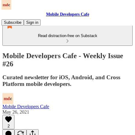
Mobile Developers Cafe
Subscribe
Sign in
Read distraction-free on Substack
Mobile Developers Cafe - Weekly Issue
#26
Curated newsletter for iOS, Android, and Cross
Platform mobile developers.
Mobile Developers Cafe
May 26, 2021
2